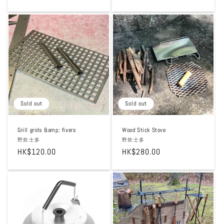
price
price
Sold out
Sold out
Grill grids &amp; fixers
Wood Stick Stove
Vendor:
野炊士多
Vendor:
野炊士多
Regular
HK$120.00
Regular
HK$280.00
price
price