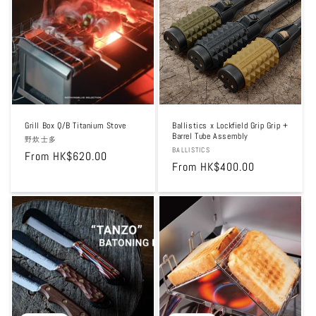
t
i
o
n
:
Grill Box Q/B Titanium Stove
Ballistics x Lockfield Grip Grip +
Barrel Tube Assembly
Vendor:
野炊士多
Vendor:
BALLISTICS
Regular
From HK$620.00
Regular
From HK$400.00
price
price