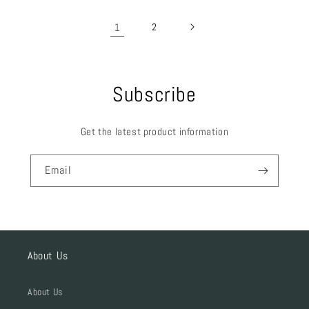
1
2
Subscribe
Get the latest product information
Email
About Us
About Us