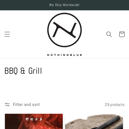
Skip to
We Ship Worldwide!
content
Cart
C
BBQ & Grill
o
l
l
Filter and sort
29 products
e
c