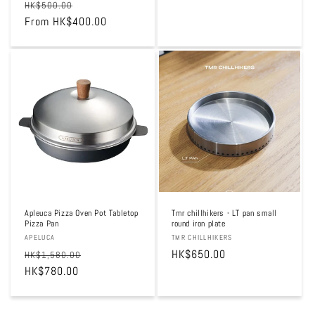
Regular
Sale
HK$500.00
price
price
From HK$400.00
price
Sale
Apleuca Pizza Oven Pot Tabletop
Tmr chillhikers - LT pan small
Pizza Pan
round iron plate
Vendor:
APELUCA
Vendor:
TMR CHILLHIKERS
Regular
Sale
Regular
HK$650.00
HK$1,580.00
price
HK$780.00
price
price