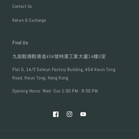
Contact Us
Return & Exchange
Find Us
九龍觀塘觀塘道404號時運工業大廈14樓G室
Flat G, 14/F, Selwyn Factory Building, 404 Kwun Tong
Road, Kwun Tong, Hong Kong
Opening Hours: Wed- Sun 1:00 PM - 8:00 PM
Facebook
Instagram
YouTube