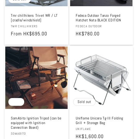
Tmr chillhikers Trivet WR / LT
Fedeca Outdoor Tanzo Forged
[cradle/windshield]
Hatchet Nata BLACK EDITION
Vendor:
TMR CHILLHIKERS
Vendor:
FEDECA OUTDOOR
Regular
From HK$695.00
Regular
HK$780.00
price
price
Sale
Sold out
SomAbito Ignition Tripod (can be
Uniflame Unicera Tg-III Folding
equipped with Ignition
Grill + Storage Bag
Connection Board)
Vendor:
UNIFLAME
Vendor:
SOMABITO
Regular
HK$1,600.00