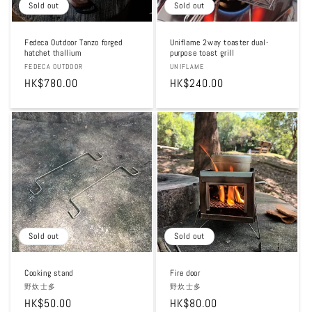
Sold out
Sold out
Fedeca Outdoor Tanzo forged
Uniflame 2way toaster dual-
hatchet thallium
purpose toast grill
Vendor:
FEDECA OUTDOOR
Vendor:
UNIFLAME
Regular
HK$780.00
Regular
HK$240.00
price
price
Sold out
Sold out
Cooking stand
Fire door
Vendor:
野炊士多
Vendor:
野炊士多
Regular
HK$50.00
Regular
HK$80.00