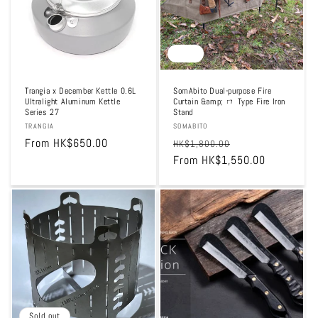
Sale
Trangia x December Kettle 0.6L
SomAbito Dual-purpose Fire
Ultralight Aluminum Kettle
Curtain &amp; ㄇ Type Fire Iron
Series 27
Stand
Vendor:
TRANGIA
Vendor:
SOMABITO
Regular
From HK$650.00
Regular
Sale
HK$1,800.00
price
price
From HK$1,550.00
price
Sold out