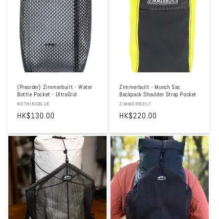
t
i
o
n
:
(Preorder) Zimmerbuilt - Water
Zimmerbuilt - Munch Sac
Bottle Pocket - UltraGrid
Backpack Shoulder Strap Pocket
Vendor:
NOTHINGBLUE
Vendor:
ZIMMERBUILT
Regular
HK$130.00
Regular
HK$220.00
price
price