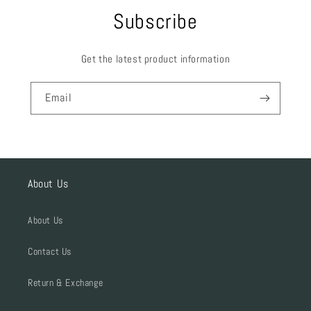
Subscribe
Get the latest product information
Email
About Us
About Us
Contact Us
Return & Exchange