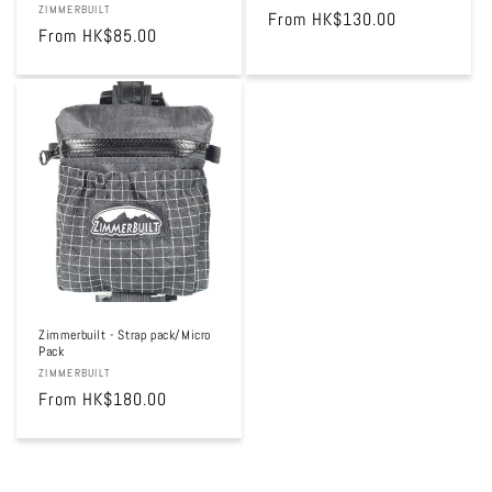
Vendor:
ZIMMERBUILT
Regular
From HK$130.00
Regular
From HK$85.00
price
price
Zimmerbuilt - Strap pack/Micro
Pack
Vendor:
ZIMMERBUILT
Regular
From HK$180.00
price