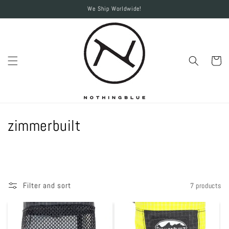
Skip to
We Ship Worldwide!
content
Cart
C
zimmerbuilt
o
l
l
Filter and sort
7 products
e
c