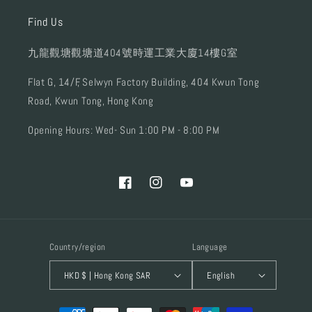
Find Us
九龍觀塘觀塘道404號時運工業大廈14樓G室
Flat G, 14/F, Selwyn Factory Building, 404 Kwun Tong
Road, Kwun Tong, Hong Kong
Opening Hours: Wed- Sun 1:00 PM - 8:00 PM
Facebook
Instagram
YouTube
Country/region
Language
HKD $ | Hong Kong SAR
English
Payment