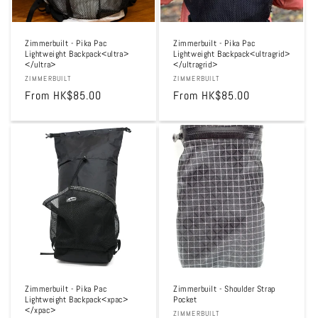
Zimmerbuilt - Pika Pac
Zimmerbuilt - Pika Pac
Lightweight Backpack<ultra>
Lightweight Backpack<ultragrid>
</ultra>
</ultragrid>
Vendor:
ZIMMERBUILT
Vendor:
ZIMMERBUILT
Regular
From HK$85.00
Regular
From HK$85.00
price
price
Zimmerbuilt - Pika Pac
Zimmerbuilt - Shoulder Strap
Lightweight Backpack<xpac>
Pocket
</xpac>
Vendor:
ZIMMERBUILT