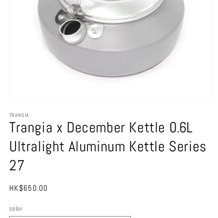
Open
media
TRANGIA
1
Trangia x December Kettle 0.6L
in
modal
Ultralight Aluminum Kettle Series
27
Regular
HK$650.00
price
color