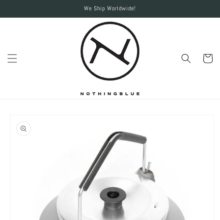
Skip to
We Ship Worldwide!
content
Cart
Skip to
product
information