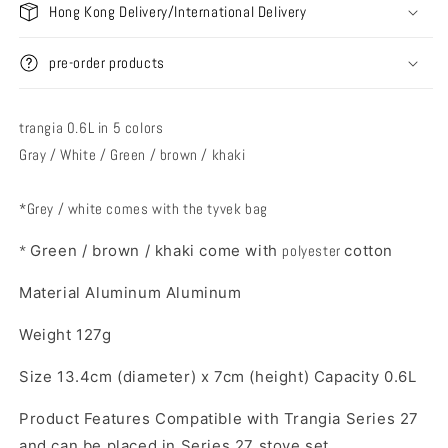
Hong Kong Delivery/International Delivery
pre-order products
trangia 0.6L in 5 colors
Gray / White / Green / brown / khaki
*Grey / white comes with the tyvek bag
*
Green / brown / khaki come with
polyester
cotton
Material Aluminum Aluminum
Weight 127g
Size 13.4cm (diameter) x 7cm (height) Capacity 0.6L
Product Features Compatible with Trangia Series 27
and can be placed in Series 27 stove set