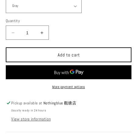
Quantity
Decrease
Increase
quantity
quantity
for
for
Trangia
Trangia
Add to cart
x
x
December
December
Kettle
Kettle
0.6L
0.6L
Ultralight
Ultralight
More payment options
Aluminum
Aluminum
Kettle
Kettle
Pickup available at
Nothingblue 觀塘店
Series
Series
Usually ready in 24 hours
27
27
View store information