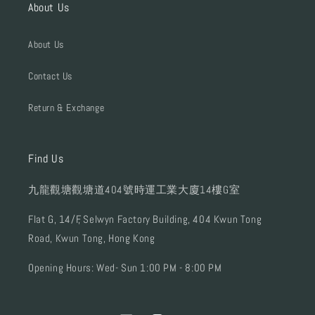
About Us
About Us
Contact Us
Return & Exchange
Find Us
九龍觀塘觀塘道404號時運工業大廈14樓G室
Flat G, 14/F, Selwyn Factory Building, 404 Kwun Tong
Road, Kwun Tong, Hong Kong
Opening Hours: Wed- Sun 1:00 PM - 8:00 PM