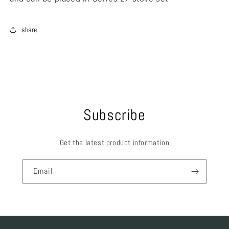
share
Subscribe
Get the latest product information
Email