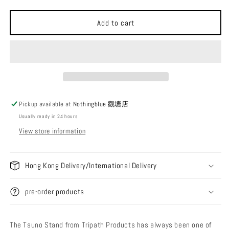
quantity
quantity
for
for
Tripath
Tripath
Add to cart
Products
Products
Tsuno
Tsuno
Clamp
Clamp
Short/Long
Short/Long
+
+
Laminate
Laminate
Pickup available at
Nothingblue 觀塘店
Usually ready in 24 hours
View store information
Hong Kong Delivery/International Delivery
pre-order products
The Tsuno Stand from Tripath Products has always been one of