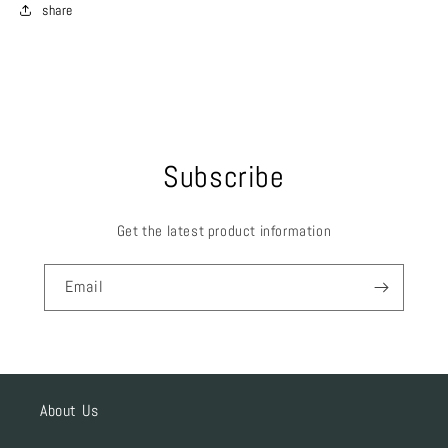
share
Subscribe
Get the latest product information
Email
About Us