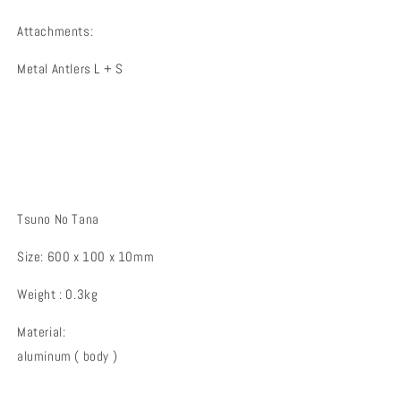
Attachments:
Metal Antlers L + S
Tsuno No Tana
Size: 600 x 100 x 10mm
Weight :
0.3kg
Material:
aluminum
(
body
)