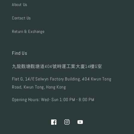
About Us
Contact Us
Return & Exchange
Find Us
九龍觀塘觀塘道404號時運工業大廈14樓G室
Flat G, 14/F, Selwyn Factory Building, 404 Kwun Tong
Road, Kwun Tong, Hong Kong
Opening Hours: Wed- Sun 1:00 PM - 8:00 PM
Facebook
Instagram
YouTube