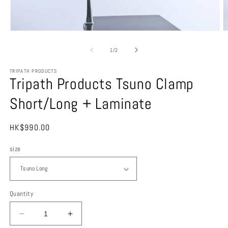
O
Open
m
media
3
1
of
1
/
2
in
in
m
modal
TRIPATH PRODUCTS
Tripath Products Tsuno Clamp
Short/Long + Laminate
Regular
HK$990.00
price
size
Quantity
Decrease
Increase