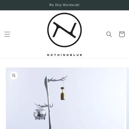
Skip to
We Ship Worldwide!
content
Cart
Skip to
product
information