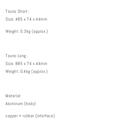
Tsuno Short :
Size: 485 x 74 x 44mm
Weight: 0.3kg (approx.)
Tsuno Long :
Size: 885 x 74 x 44mm
Weight: 0.4kg (approx.)
Material:
Aluminum (body)
copper + rubber (interface)