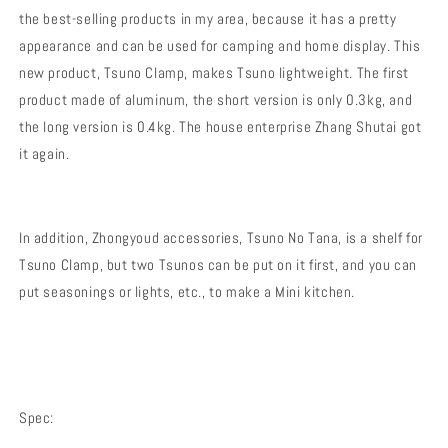
the best-selling products in my area, because it has a pretty
appearance and can be used for camping and home display. This
new product, Tsuno Clamp, makes Tsuno lightweight. The first
product made of aluminum, the short version is only 0.3kg, and
the long version is 0.4kg. The house enterprise Zhang Shutai got
it again.
In addition, Zhongyoud accessories, Tsuno No Tana, is a shelf for
Tsuno Clamp, but two Tsunos can be put on it first, and you can
put seasonings or lights, etc., to make a Mini kitchen.
Spec: