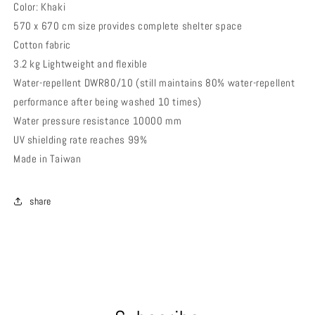
Color: Khaki
570 x 670 cm size provides complete shelter space
Cotton fabric
3.2 kg Lightweight and flexible
Water-repellent DWR80/10 (still maintains 80% water-repellent
performance after being washed 10 times)
Water pressure resistance 10000 mm
UV shielding rate reaches 99%
Made in Taiwan
share