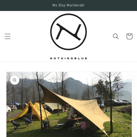
Skip to
We Ship Worldwide!
content
Cart
Skip to
product
information