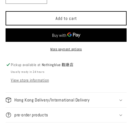
quantity
quantity
for
for
TiiTENT
TiiTENT
Add to cart
HEXA
HEXA
Cotton
Cotton
Feel
Feel
Hexagonal
Hexagonal
Butterfly
Butterfly
More payment options
Canopy
Canopy
Pickup available at
Nothingblue 觀塘店
Usually ready in 24 hours
View store information
Hong Kong Delivery/International Delivery
pre-order products