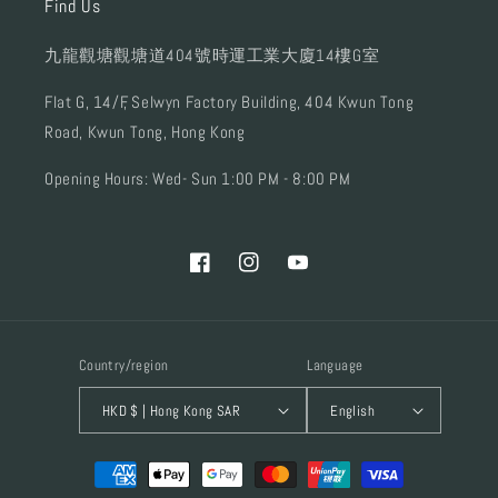
Find Us
九龍觀塘觀塘道404號時運工業大廈14樓G室
Flat G, 14/F, Selwyn Factory Building, 404 Kwun Tong
Road, Kwun Tong, Hong Kong
Opening Hours: Wed- Sun 1:00 PM - 8:00 PM
Facebook
Instagram
YouTube
Country/region
Language
HKD $ | Hong Kong SAR
English
Payment
methods