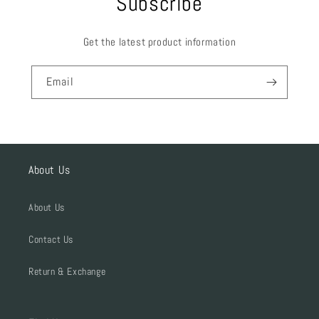
Subscribe
Get the latest product information
Email
About Us
About Us
Contact Us
Return & Exchange