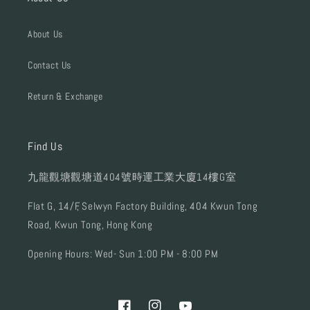
About Us
Contact Us
Return & Exchange
Find Us
九龍觀塘觀塘道404號時運工業大廈14樓G室
Flat G, 14/F, Selwyn Factory Building, 404 Kwun Tong
Road, Kwun Tong, Hong Kong
Opening Hours: Wed- Sun 1:00 PM - 8:00 PM