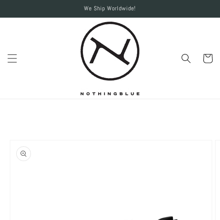
Skip to
We Ship Worldwide!
content
Cart
Skip to
product
information