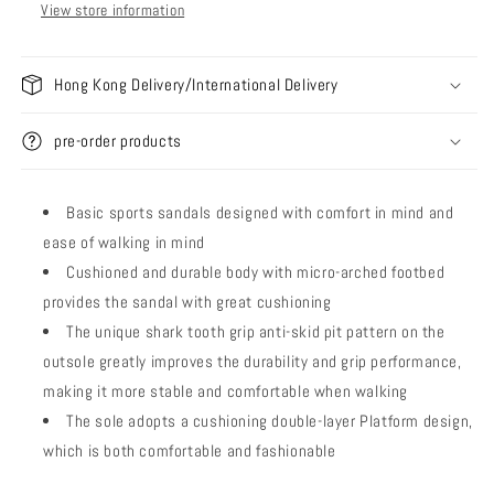
View store information
Hong Kong Delivery/International Delivery
pre-order products
Basic sports sandals designed with comfort in mind and
ease of walking in mind
Cushioned and durable body with micro-arched footbed
provides the sandal with great cushioning
The unique shark tooth grip anti-skid pit pattern on the
outsole greatly improves the durability and grip performance,
making it more stable and comfortable when walking
The sole adopts a cushioning double-layer Platform design,
which is both comfortable and fashionable