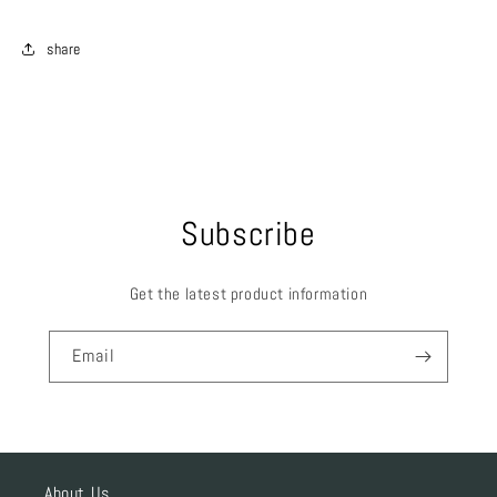
share
Subscribe
Get the latest product information
Email
About Us