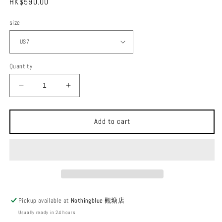
Regular
HK$590.00
price
size
Quantity
Decrease
Increase
quantity
quantity
for
for
SHAKA
SHAKA
Add to cart
Slackline
Slackline
BF
BF
Flip
Flip
Sandals
Sandals
Pickup available at
Nothingblue 觀塘店
Usually ready in 24 hours