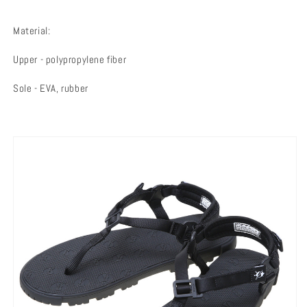
Material:
Upper - polypropylene fiber
Sole - EVA, rubber