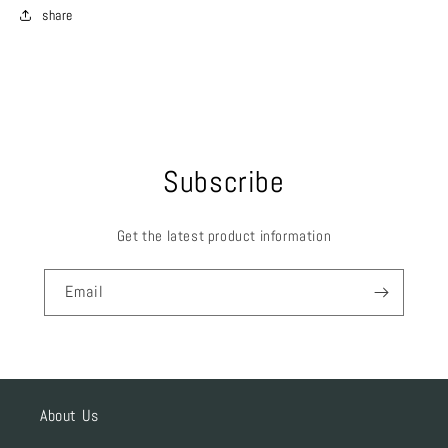
share
Subscribe
Get the latest product information
Email
About Us