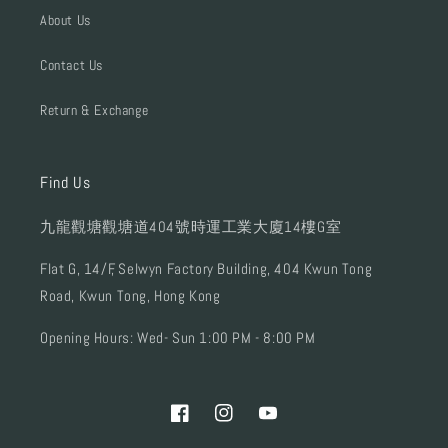
About Us
Contact Us
Return & Exchange
Find Us
九龍觀塘觀塘道404號時運工業大廈14樓G室
Flat G, 14/F, Selwyn Factory Building, 404 Kwun Tong
Road, Kwun Tong, Hong Kong
Opening Hours: Wed- Sun 1:00 PM - 8:00 PM
Facebook
Instagram
YouTube