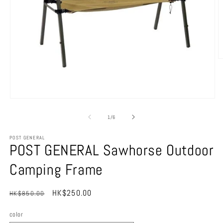
O
m
2
in
m
Open
media
1
of
1
/
6
in
modal
POST GENERAL
POST GENERAL Sawhorse Outdoor
Camping Frame
Regular
Sale
HK$250.00
HK$850.00
Sale
price
price
color