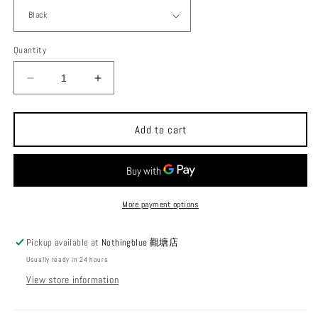
Quantity
Decrease
Increase
quantity
quantity
for
for
POST
POST
Add to cart
GENERAL
GENERAL
Sawhorse
Sawhorse
Outdoor
Outdoor
Camping
Camping
Frame
Frame
More payment options
Pickup available at
Nothingblue 觀塘店
Usually ready in 24 hours
View store information