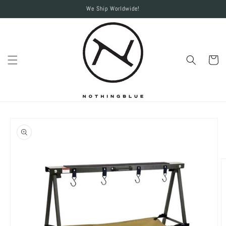
Skip to
We Ship Worldwide!
content
Cart
Skip to
product
information