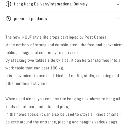
Hong Kong Delivery/International Delivery
pre-order products
The new INOUT style life props developed by Post General,
Made entirely of strong and durable steel, the fast and convenient
folding design makes it easy to carry out.
By stacking two tables side by side, it can be transformed into a
work table that can bear 100 kg.
It is convenient to use in all kinds of crafts, stalls, camping and
other outdoor activities.
When used alone, you can use the hanging ring above to hang all
kinds of outdoor products and pots,
In the home space, it can also be used to store all kinds of small
objects around the entrance, placing and hanging various bags,