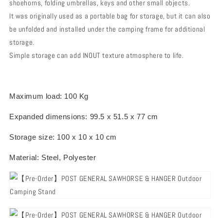
shoehorns, folding umbrellas, keys and other small objects.
It was originally used as a portable bag for storage, but it can also
be unfolded and installed under the camping frame for additional
storage.
Simple storage can add INOUT texture atmosphere to life.
Maximum load: 100 Kg
Expanded dimensions: 99.5 x 51.5 x 77 cm
Storage size: 100 x 10 x 10 cm
Material: Steel, Polyester