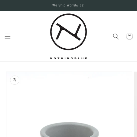
Skip to
We Ship Worldwide!
content
Cart
Skip to
product
information