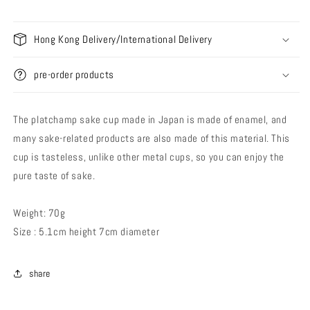
Hong Kong Delivery/International Delivery
pre-order products
The platchamp sake cup made in Japan is made of enamel, and
many sake-related products are also made of this material. This
cup is tasteless, unlike other metal cups, so you can enjoy the
pure taste of sake.
Weight: 70g
Size : 5.1cm height 7cm diameter
share