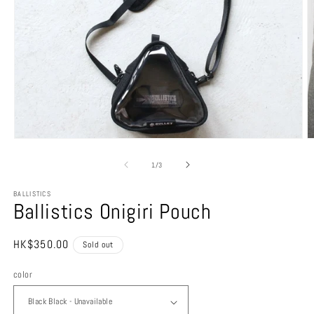
Open
O
media
m
1
4
of
1
/
3
in
in
modal
m
BALLISTICS
Ballistics Onigiri Pouch
Regular
HK$350.00
Sold out
price
color