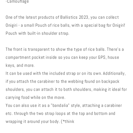
-Camouflage
One of the latest products of Ballistics 2023, you can collect
Onigiri - a small Pouch of rice balls, with a special bag for Onigiri!
Pouch with built-in shoulder strap.
The front is transparent to show the type of rice balls. There's a
compartment pocket inside so you can keep your GPS, house
keys, and more.
It can be used with the included strap or on its own. Additionally,
if you attach the carabiner to the webbing found on backpack
shoulders, you can attach it to both shoulders, making it ideal for
carrying food while on the move.
You can also use it as a "bandalia" style, attaching a carabiner
etc. through the two strap loops at the top and bottom and
wrapping it around your body. (*think