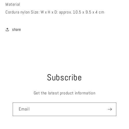
Material
Cordura nylon Size: W x H x D: approx. 10.5 x 9.5 x 4 cm
share
Subscribe
Get the latest product information
Email