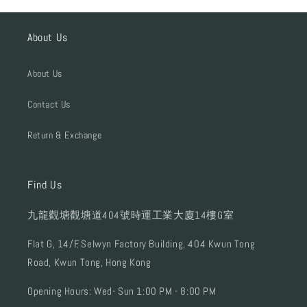
About Us
About Us
Contact Us
Return & Exchange
Find Us
九龍觀塘觀塘道404號時運工業大廈14樓G室
Flat G, 14/F, Selwyn Factory Building, 404 Kwun Tong
Road, Kwun Tong, Hong Kong
Opening Hours: Wed- Sun 1:00 PM - 8:00 PM