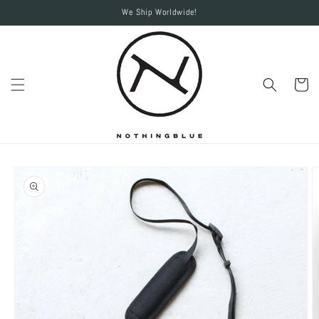
Skip to
We Ship Worldwide!
content
Cart
Skip to
product
information