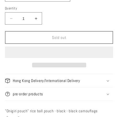
Quantity
Decrease
Increase
quantity
quantity
for
for
Ballistics
Ballistics
Sold out
Onigiri
Onigiri
Pouch
Pouch
Hong Kong Delivery/International Delivery
pre-order products
"Onigiri pouch" rice ball pouch - black - black camouflage