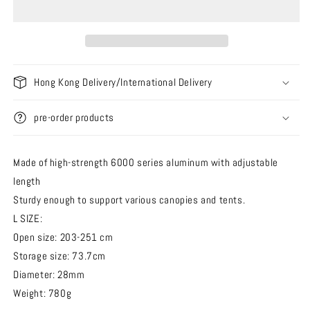
Pole
Pole
L
L
Adjustable
Adjustable
Tarp
Tarp
Pole
Pole
Hong Kong Delivery/International Delivery
[203cm
[203cm
-
-
251cm]
251cm]
pre-order products
Made of high-strength 6000 series aluminum with adjustable
length
Sturdy enough to support various canopies and tents.
L SIZE:
Open size: 203-251 cm
Storage size: 73.7cm
Diameter: 28mm
Weight: 780g