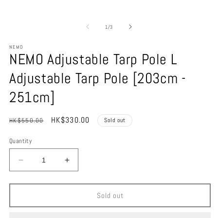
of
1
/
3
NEMO
NEMO Adjustable Tarp Pole L
Adjustable Tarp Pole [203cm -
251cm]
Regular
Sale
HK$330.00
HK$550.00
Sold out
price
price
Quantity
Decrease
Increase
quantity
quantity
for
for
NEMO
NEMO
Sold out
Adjustable
Adjustable
Tarp
Tarp