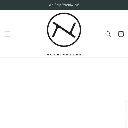
Skip to
We Ship Worldwide!
content
Cart
Skip to
product
information