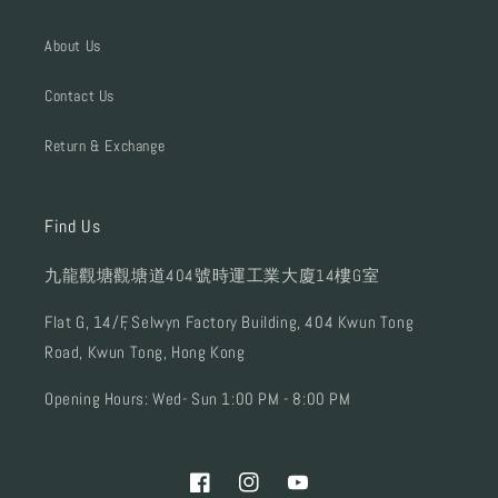
About Us
Contact Us
Return & Exchange
Find Us
九龍觀塘觀塘道404號時運工業大廈14樓G室
Flat G, 14/F, Selwyn Factory Building, 404 Kwun Tong
Road, Kwun Tong, Hong Kong
Opening Hours: Wed- Sun 1:00 PM - 8:00 PM
Facebook
Instagram
YouTube