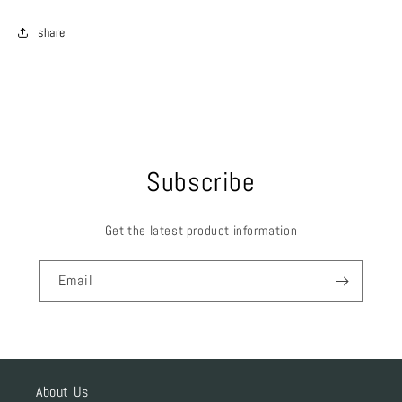
share
Subscribe
Get the latest product information
Email
About Us