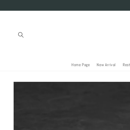
Skip to
content
Home Page
New Arrival
Res
Skip to
product
information