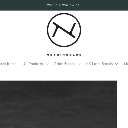
We Ship Worldwide!
tock Items
All Products
Other Brands
HK Local Brands
Ab