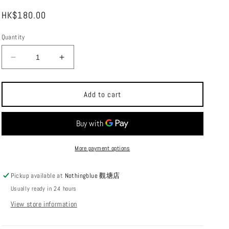
i
Regular
HK$180.00
o
price
n
Quantity
Decrease
Increase
quantity
quantity
for
for
MOUNT
MOUNT
Add to cart
DIMENSION
DIMENSION
The
The
Diffuser
Diffuser
Goal
Goal
Zero
Zero
More payment options
diffuser
diffuser
Pickup available at
Nothingblue 觀塘店
Usually ready in 24 hours
View store information