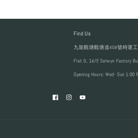
Find Us
九龍觀塘觀塘道404號時運工
Flat G, 14/F, Selwyn Factory B
Opening Hours: Wed- Sun 1:00 
Facebook
Instagram
YouTube