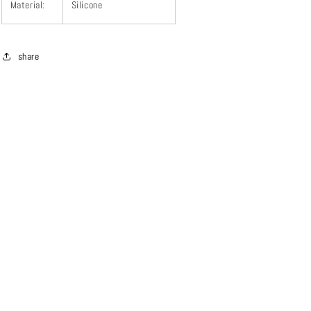
Material:
Silicone
share