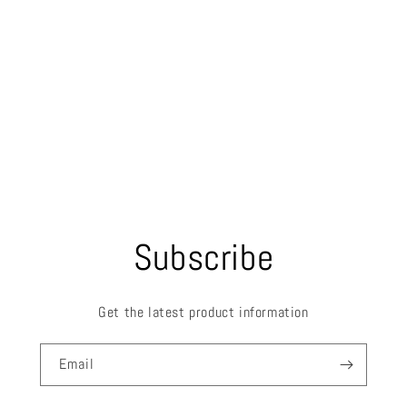
Subscribe
Get the latest product information
Email