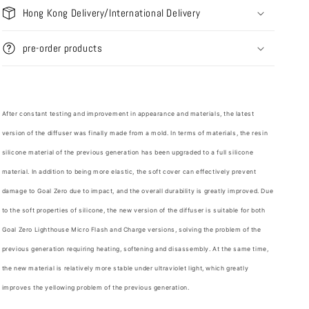
Hong Kong Delivery/International Delivery
pre-order products
After constant testing and improvement in appearance and materials, the latest
version of the diffuser was finally made from a mold. In terms of materials, the resin
silicone material of the previous generation has been upgraded to a full silicone
material. In addition to being more elastic, the soft cover can effectively prevent
damage to Goal Zero due to impact, and the overall durability is greatly improved. Due
to the soft properties of silicone, the new version of the diffuser is suitable for both
Goal Zero Lighthouse Micro Flash and Charge versions, solving the problem of the
previous generation requiring heating, softening and disassembly. At the same time,
the new material is relatively more stable under ultraviolet light, which greatly
improves the yellowing problem of the previous generation.