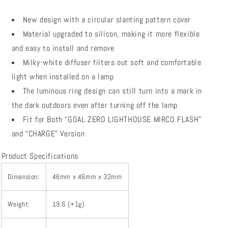
New design with a circular slanting pattern cover
Material upgraded to silicon, making it more flexible
and easy to install and remove
Milky-white diffuser filters out soft and comfortable
light when installed on a lamp
The luminous ring design can still turn into a mark in
the dark outdoors even after turning off the lamp
Fit for Both “GOAL ZERO LIGHTHOUSE MIRCO FLASH”
and “CHARGE” Version
Product Specifications
Dimension:
46mm x 46mm x 32mm
Weight:
19.6 (+1g)