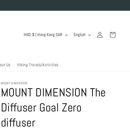
Log
C
L
Cart
HKD $ | Hong Kong SAR
English
in
o
a
u
n
n
g
out Us
Hiking Travels/Activities
t
u
r
a
MOUNT DIMENSION
y
g
MOUNT DIMENSION The
/
e
Diffuser Goal Zero
r
e
diffuser
g