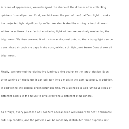
In terms of appearance, we redesigned the shape of the diffuser after collecting
opinions from all parties. First, we thickened the part of the Goal Zero light to make
the projected light significantly softer. We also tested the mixing ratio of different
whites to achieve the effect of scattering light without excessively weakening the
brightness. We then covered it with circular diagonal cuts, so that strong light can be
transmitted through the gaps in the cuts, mixing soft light, and better Control overall
brightness.
Finally, we returned the distinctive luminous ring design to the latest design. Even
after turning off the lamp, it can still turn into a mark in the dark outdoors. In addition,
in addition to the original green luminous ring, we also hope to add luminous rings of
different colors in the future to give everyone a different atmosphere.
As always, every purchase of Goal Zero accessories will come with heat-shrinkable
anti-slip handles, and the patterns will be randomly distributed while supplies last.