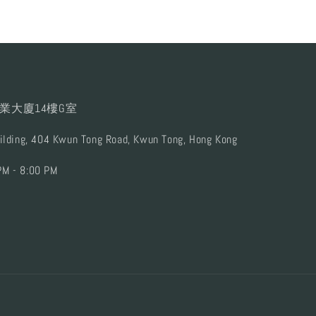
業大廈14樓G室
uilding, 404 Kwun Tong Road, Kwun Tong, Hong Kong
PM - 8:00 PM