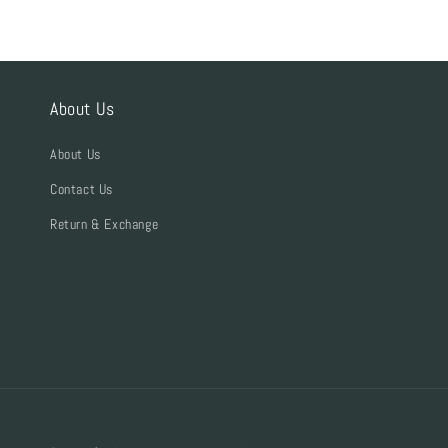
About Us
About Us
Contact Us
Return & Exchange