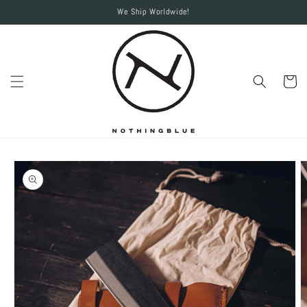
Skip to
We Ship Worldwide!
content
Cart
Skip to
product
information