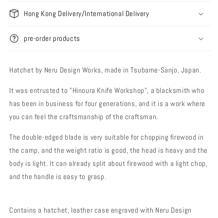
Hong Kong Delivery/International Delivery
pre-order products
Hatchet by Neru Design Works, made in Tsubame-Sanjo, Japan.
It was entrusted to "Hinoura Knife Workshop", a blacksmith who
has been in business for four generations, and it is a work where
you can feel the craftsmanship of the craftsman.
The double-edged blade is very suitable for chopping firewood in
the camp, and the weight ratio is good, the head is heavy and the
body is light. It can already split about firewood with a light chop,
and the handle is easy to grasp.
Contains a hatchet, leather case engraved with Neru Design