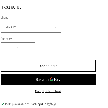
i
Regular
HK$180.00
o
price
n
shape
Quantity
Decrease
Increase
quantity
quantity
for
for
High
High
Add to cart
Tail
Tail
Design
Design
Hiking
Hiking
Gaiter
Gaiter
Multi-
Multi-
More payment options
purpose
purpose
Outdoor
Outdoor
Pickup available at
Nothingblue 觀塘店
Sports
Sports