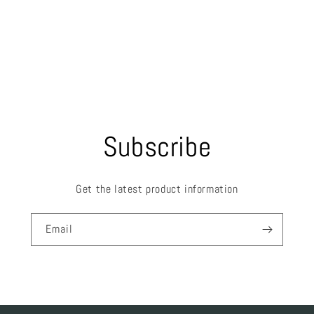
Subscribe
Get the latest product information
Email