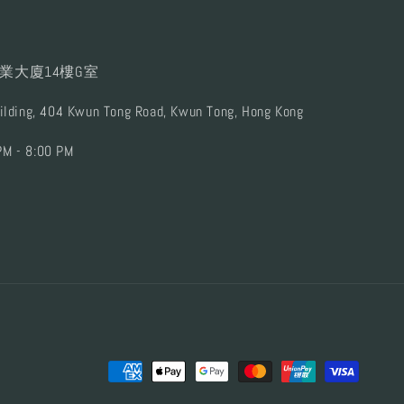
業大廈14樓G室
uilding, 404 Kwun Tong Road, Kwun Tong, Hong Kong
PM - 8:00 PM
Payment
methods