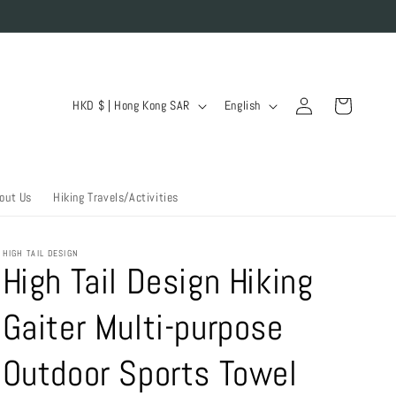
Log
C
L
Cart
HKD $ | Hong Kong SAR
English
in
o
a
u
n
n
g
out Us
Hiking Travels/Activities
t
u
r
a
HIGH TAIL DESIGN
y
g
High Tail Design Hiking
/
e
Gaiter Multi-purpose
r
e
Outdoor Sports Towel
g