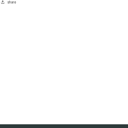
share