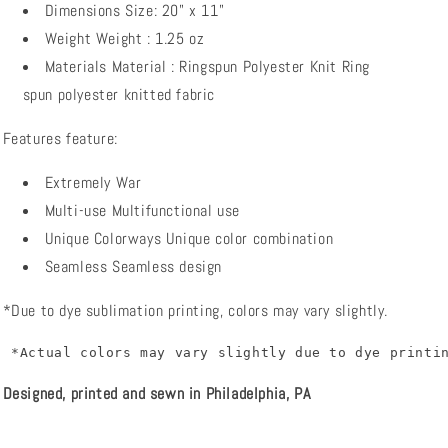
Dimensions
Size:
20" x 11"
Weight
Weight
: 1.25 oz
Materials
Material
:
Ringspun Polyester Knit
Ring
spun polyester knitted fabric
Features
feature:
Extremely War
Multi-use
Multifunctional use
Unique Colorways
Unique color combination
Seamless
Seamless design
*Due to dye sublimation printing, colors may vary slightly.
 *Actual colors may vary slightly due to dye printi
Designed, printed and sewn in Philadelphia, PA