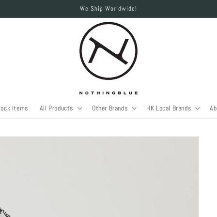
We Ship Worldwide!
tock Items
All Products
Other Brands
HK Local Brands
Ab