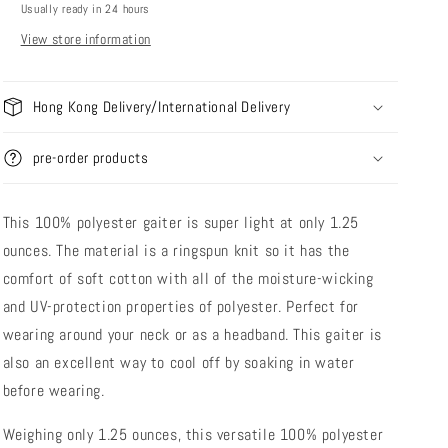
Usually ready in 24 hours
Towel
Towel
View store information
Hong Kong Delivery/International Delivery
pre-order products
This 100% polyester gaiter is super light at only 1.25
ounces. The material is a ringspun knit so it has the
comfort of soft cotton with all of the moisture-wicking
and UV-protection properties of polyester. Perfect for
wearing around your neck or as a headband. This gaiter is
also an excellent way to cool off by soaking in water
before wearing.
Weighing only 1.25 ounces, this versatile 100% polyester