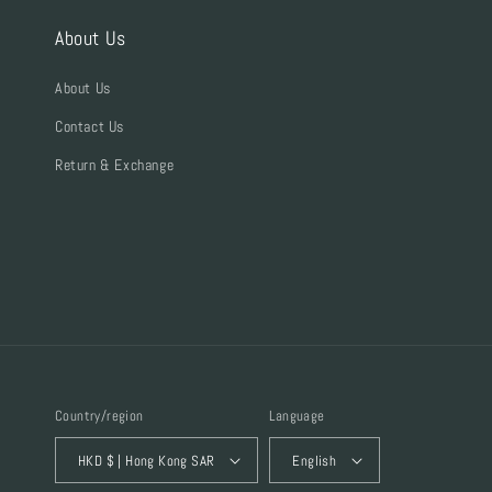
About Us
About Us
Contact Us
Return & Exchange
Country/region
Language
HKD $ | Hong Kong SAR
English