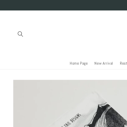
Skip to
content
Home Page
New Arrival
Res
Skip to
product
information