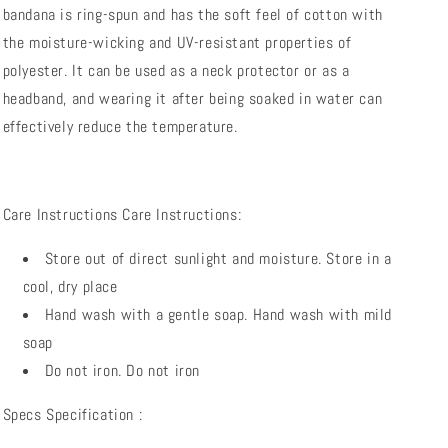
bandana is ring-spun and has the soft feel of cotton with
the moisture-wicking and UV-resistant properties of
polyester. It can be used as a neck protector or as a
headband, and wearing it after being soaked in water can
effectively reduce the temperature.
Care Instructions
Care Instructions:
Store out of direct sunlight and moisture.
Store in a
cool, dry place
Hand wash with a gentle soap.
Hand wash with mild
soap
Do not iron.
Do not iron
Specs
Specification
: