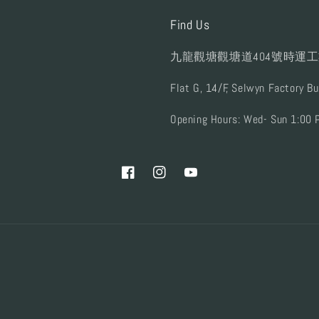
Find Us
九龍觀塘觀塘道404號時運工
Flat G, 14/F, Selwyn Factory B
Opening Hours: Wed- Sun 1:00 
Facebook
Instagram
YouTube