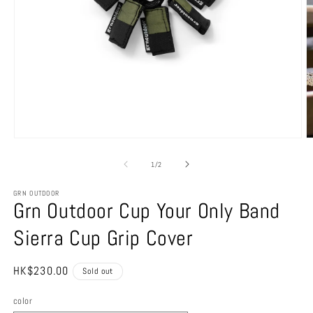
Open
O
media
m
1
2
of
1
/
2
in
in
modal
m
GRN OUTDOOR
Grn Outdoor Cup Your Only Band
Sierra Cup Grip Cover
Regular
HK$230.00
Sold out
price
color