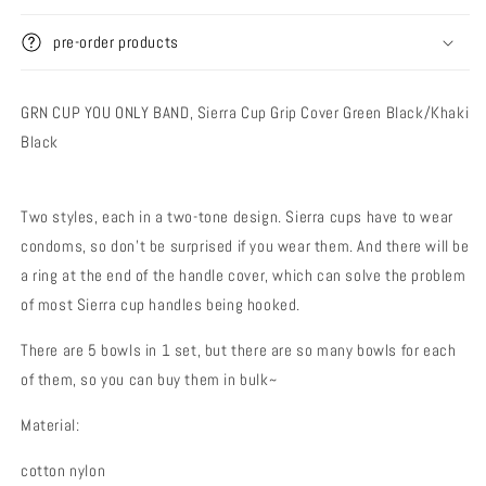
Cover
Cover
pre-order products
GRN CUP YOU ONLY BAND,
Sierra Cup Grip Cover Green Black/Khaki
Black
Two styles, each in a two-tone design. Sierra cups have to wear
condoms, so don't be surprised if you wear them. And there will be
a ring at the end of the handle cover, which can solve the problem
of most Sierra cup handles being hooked.
There are 5 bowls in 1 set, but there are so many bowls for each
of them, so you can buy them in bulk~
Material:
cotton nylon