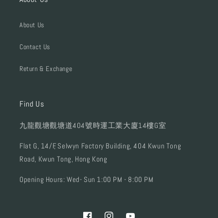
About Us
Contact Us
Return & Exchange
Find Us
九龍觀塘觀塘道404號時運工業大廈14樓G室
Flat G, 14/F, Selwyn Factory Building, 404 Kwun Tong
Road, Kwun Tong, Hong Kong
Opening Hours: Wed- Sun 1:00 PM - 8:00 PM