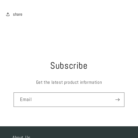
share
Subscribe
Get the latest product information
Email
About Us