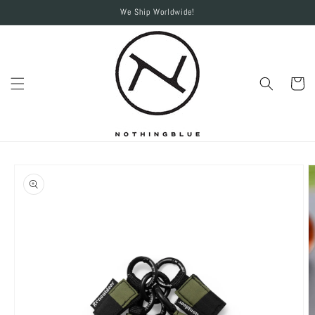
Skip to
We Ship Worldwide!
content
Cart
Skip to
product
information