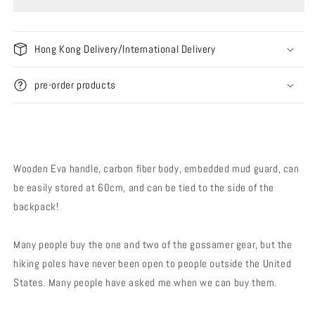
Trekking
Trekking
Poles
Poles
LT5
LT5
(Pair
(Pair
Hong Kong Delivery/International Delivery
/
/
Single)
Single)
pre-order products
Wooden Eva handle, carbon fiber body, embedded mud guard, can
be easily stored at 60cm, and can be tied to the side of the
backpack!
Many people buy the one and two of the gossamer gear, but the
hiking poles have never been open to people outside the United
States. Many people have asked me when we can buy them.