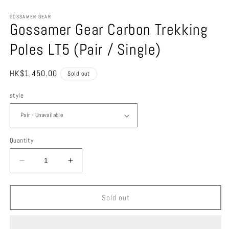
in
m
GOSSAMER GEAR
Gossamer Gear Carbon Trekking
Poles LT5 (Pair / Single)
Regular
HK$1,450.00
Sold out
price
style
Quantity
Decrease
Increase
quantity
quantity
for
for
Gossamer
Gossamer
Sold out
Gear
Gear
Carbon
Carbon