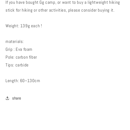
If you have bought Gg camp, or want to buy a lightweight hiking
stick for hiking or other activities, please consider buying it.
Weight: 139g each !
materials:
Grip : Eva foam
Pole: carbon fiber
Tips: carbide
Length: 60~130cm
share