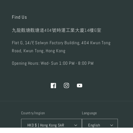
Find Us
九龍觀塘觀塘道404號時運工業大廈14樓G室
Flat G, 14/F, Selwyn Factory Building, 404 Kwun Tong
Road, Kwun Tong, Hong Kong
Opening Hours: Wed- Sun 1:00 PM - 8:00 PM
Facebook
Instagram
YouTube
Country/region
Language
HKD $ | Hong Kong SAR
English