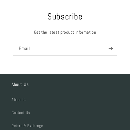
Subscribe
Get the latest product information
Email
About Us
About Us
Contact Us
Return & Exchange