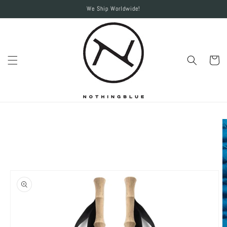
Skip to
We Ship Worldwide!
content
Cart
Skip to
product
information