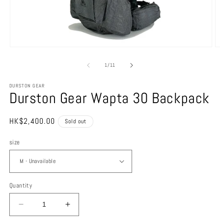
Open
O
media
m
1
2
of
1
/
11
in
in
modal
m
DURSTON GEAR
Durston Gear Wapta 30 Backpack
Regular
HK$2,400.00
Sold out
price
size
Quantity
Decrease
Increase
quantity
quantity