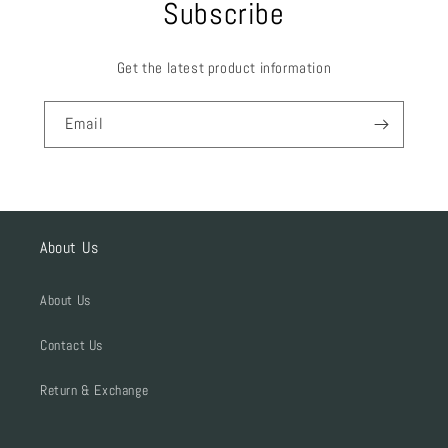
Subscribe
Get the latest product information
Email
About Us
About Us
Contact Us
Return & Exchange