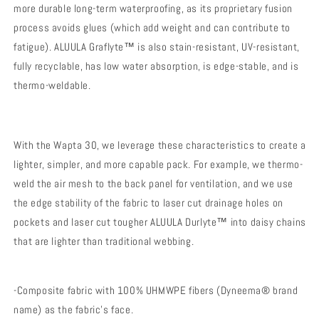
more durable long-term waterproofing, as its proprietary fusion
process avoids glues (which add weight and can contribute to
fatigue). ALUULA Graflyte™ is also stain-resistant, UV-resistant,
fully recyclable, has low water absorption, is edge-stable, and is
thermo-weldable.
With the Wapta 30, we leverage these characteristics to create a
lighter, simpler, and more capable pack. For example, we thermo-
weld the air mesh to the back panel for ventilation, and we use
the edge stability of the fabric to laser cut drainage holes on
pockets and laser cut tougher ALUULA Durlyte™ into daisy chains
that are lighter than traditional webbing.
-Composite fabric with 100% UHMWPE fibers (Dyneema® brand
name) as the fabric's face.