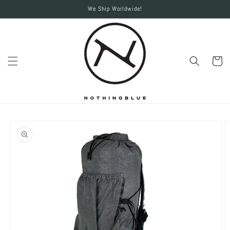
Skip to
We Ship Worldwide!
content
Cart
Skip to
product
information