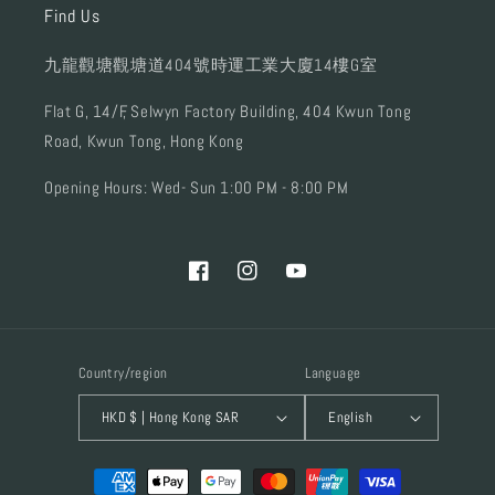
Find Us
九龍觀塘觀塘道404號時運工業大廈14樓G室
Flat G, 14/F, Selwyn Factory Building, 404 Kwun Tong
Road, Kwun Tong, Hong Kong
Opening Hours: Wed- Sun 1:00 PM - 8:00 PM
Facebook
Instagram
YouTube
Country/region
Language
HKD $ | Hong Kong SAR
English
Payment