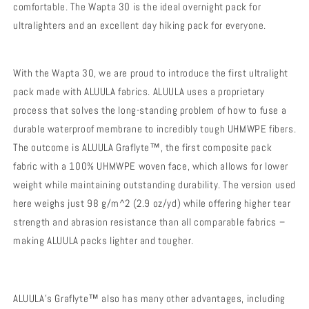
comfortable. The Wapta 30 is the ideal overnight pack for
ultralighters and an excellent day hiking pack for everyone.
With the Wapta 30, we are proud to introduce the first ultralight
pack made with ALUULA fabrics. ALUULA uses a proprietary
process that solves the long-standing problem of how to fuse a
durable waterproof membrane to incredibly tough UHMWPE fibers.
The outcome is ALUULA Graflyte™, the first composite pack
fabric with a 100% UHMWPE woven face, which allows for lower
weight while maintaining outstanding durability. The version used
here weighs just 98 g/m^2 (2.9 oz/yd) while offering higher tear
strength and abrasion resistance than all comparable fabrics –
making ALUULA packs lighter and tougher.
ALUULA’s Graflyte™ also has many other advantages, including