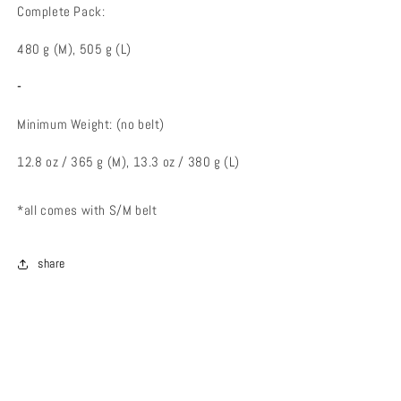
Complete Pack:
480 g (M), 505 g (L)
-
Minimum Weight: (no belt)
12.8 oz / 365 g (M), 13.3 oz / 380 g (L)
*all comes with S/M belt
share