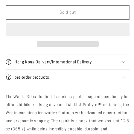
for
for
Durston
Durston
Sold out
Gear
Gear
Wapta
Wapta
30
30
Backpack
Backpack
Hong Kong Delivery/International Delivery
pre-order products
The Wapta 30 is the first frameless pack designed specifically for
ultralight hikers. Using advanced ALUULA Graflyte™ materials, the
Wapta combines innovative features with advanced construction
and ergonomic shaping. The result is a pack that weighs just 12.8
oz (365 g) while being incredibly capable, durable, and