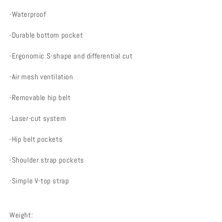
-Waterproof
-Durable bottom pocket
-Ergonomic S-shape and differential cut
-Air mesh ventilation
-Removable hip belt
-Laser-cut system
-Hip belt pockets
-Shoulder strap pockets
-Simple V-top strap
Weight: