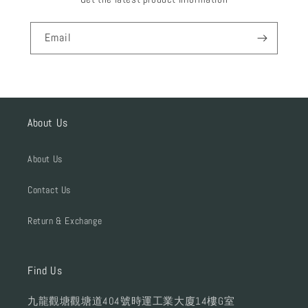
Email
About Us
About Us
Contact Us
Return & Exchange
Find Us
九龍觀塘觀塘道404號時運工業大廈14樓G室