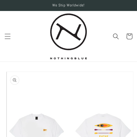
Skip to
We Ship Worldwide!
content
Cart
Skip to
product
information