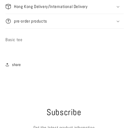
Hong Kong Delivery/International Delivery
pre-order products
Basic tee
share
Subscribe
Get the latest product information