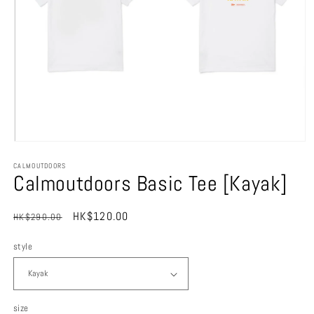
Open
media
CALMOUTDOORS
1
Calmoutdoors Basic Tee [Kayak]
in
modal
Regular
Sale
HK$120.00
HK$290.00
Sale
price
price
style
size