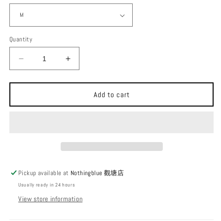
Quantity
Decrease
Increase
quantity
quantity
for
for
Calmoutdoors
Calmoutdoors
Add to cart
Basic
Basic
Tee
Tee
[Kayak]
[Kayak]
Pickup available at
Nothingblue 觀塘店
Usually ready in 24 hours
View store information