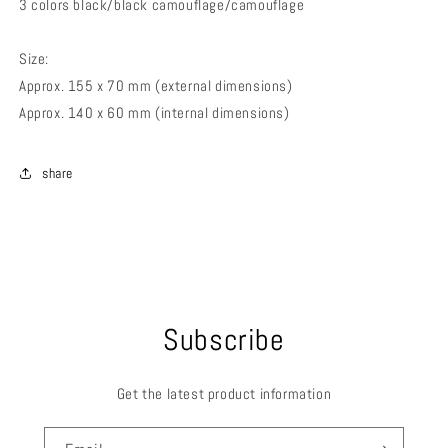
3 colors black/black camouflage/camouflage
Size:
Approx. 155 x 70 mm (external dimensions)
Approx. 140 x 60 mm (internal dimensions)
share
Subscribe
Get the latest product information