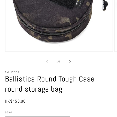
Open
O
media
m
1
2
of
1
/
5
in
in
modal
m
BALLISTICS
Ballistics Round Tough Case
round storage bag
Regular
HK$450.00
price
color