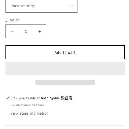
Quantity
Decrease
Increase
quantity
quantity
for
for
Ballistics
Ballistics
Add to cart
Round
Round
Tough
Tough
Case
Case
round
round
storage
storage
bag
bag
Pickup available at
Nothingblue 觀塘店
Usually ready in 24 hours
View store information