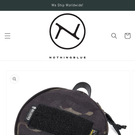
Skip to
We Ship Worldwide!
content
Cart
Skip to
product
information