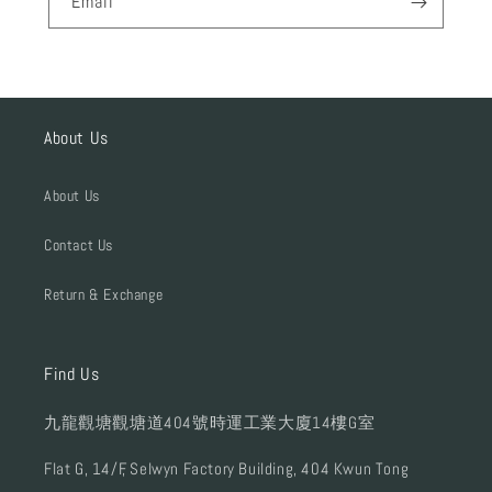
Email
About Us
About Us
Contact Us
Return & Exchange
Find Us
九龍觀塘觀塘道404號時運工業大廈14樓G室
Flat G, 14/F, Selwyn Factory Building, 404 Kwun Tong