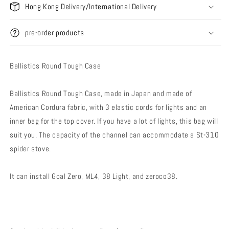
Hong Kong Delivery/International Delivery
pre-order products
Ballistics Round Tough Case
Ballistics Round Tough Case, made in Japan and made of
American Cordura fabric, with 3 elastic cords for lights and an
inner bag for the top cover. If you have a lot of lights, this bag will
suit you. The capacity of the channel can accommodate a St-310
spider stove.
It can install Goal Zero, ML4, 38 Light, and zeroco38.