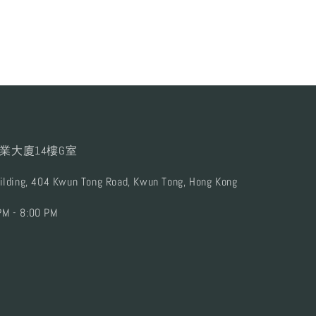
業大廈14樓G室
uilding, 404 Kwun Tong Road, Kwun Tong, Hong Kong
PM - 8:00 PM