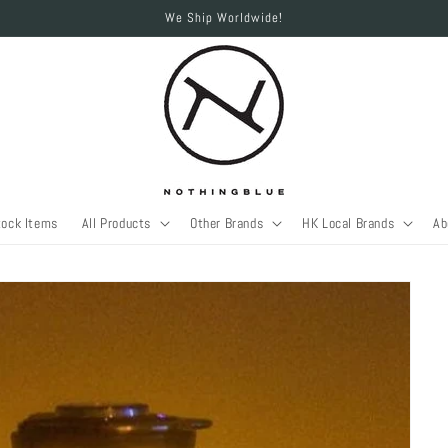
We Ship Worldwide!
tock Items
All Products
Other Brands
HK Local Brands
Ab