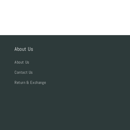
About Us
About Us
Contact Us
Return & Exchange