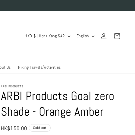
Log
C
L
Cart
HKD $ | Hong Kong SAR
English
in
o
a
u
n
n
g
out Us
Hiking Travels/Activities
t
u
r
a
ARBI PRODUCTS
y
g
ARBI Products Goal zero
/
e
Shade - Orange Amber
r
e
g
Regular
HK$150.00
Sold out