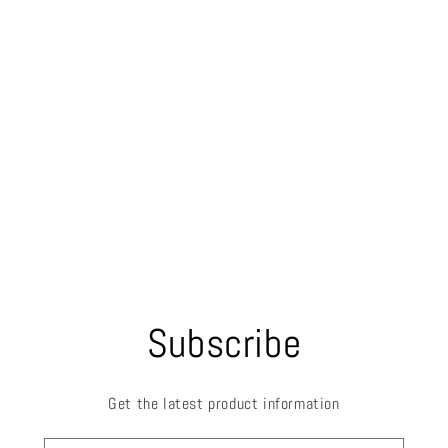
Subscribe
Get the latest product information