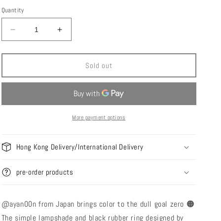
i
price
Quantity
o
n
Decrease
Increase
quantity
quantity
for
for
ARBI
ARBI
Sold out
Products
Products
Goal
Goal
zero
zero
Shade
Shade
-
-
More payment options
Orange
Orange
Amber
Amber
Hong Kong Delivery/International Delivery
pre-order products
@ayan00n
from Japan
brings color to the dull goal zero 🟠
The simple lampshade and black rubber ring designed by