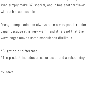
Ayan simply make GZ special, and it has another flavor
with other accessories!
Orange lampshade has always been a very popular color in
Japan because it is very warm, and it is said that the
wavelength makes some mosquitoes dislike it.
*Slight color difference
*The product includes a rubber cover and a rubber ring
share