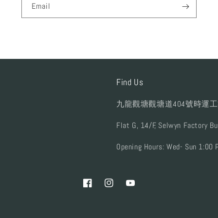
Email
Find Us
九龍觀塘觀塘道404號時運工
Flat G, 14/F, Selwyn Factory B
Opening Hours: Wed- Sun 1:00 
Facebook
Instagram
YouTube