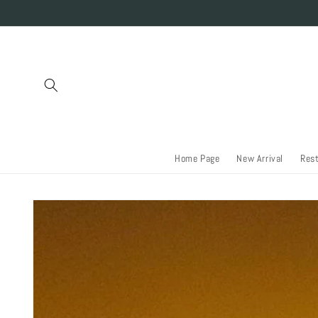
Skip to
content
Home Page
New Arrival
Res
Skip to
product
information