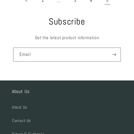
1
…
3
4
5
Subscribe
Get the latest product information
Email
About Us
About Us
Contact Us