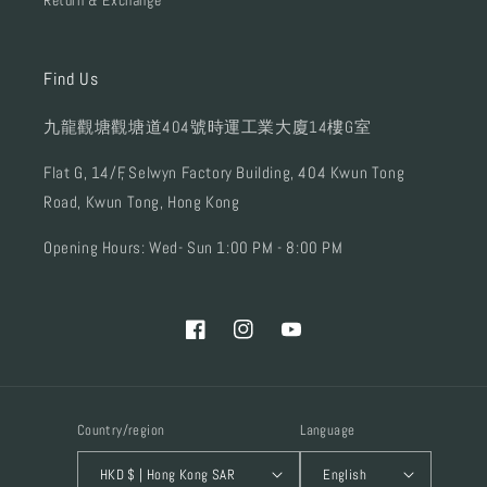
Return & Exchange
Find Us
九龍觀塘觀塘道404號時運工業大廈14樓G室
Flat G, 14/F, Selwyn Factory Building, 404 Kwun Tong
Road, Kwun Tong, Hong Kong
Opening Hours: Wed- Sun 1:00 PM - 8:00 PM
Facebook
Instagram
YouTube
Country/region
Language
HKD $ | Hong Kong SAR
English