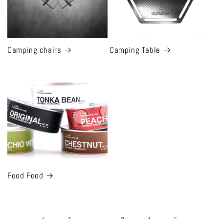
Camping chairs
Camping Table
Food Food