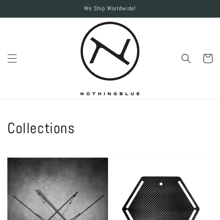
Skip to
We Ship Worldwide!
content
Cart
Collections